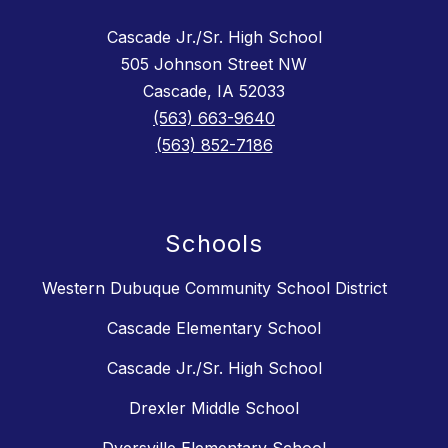
Cascade Jr./Sr. High School
505 Johnson Street NW
Cascade, IA 52033
(563) 663-9640
(563) 852-7186
Schools
Western Dubuque Community School District
Cascade Elementary School
Cascade Jr./Sr. High School
Drexler Middle School