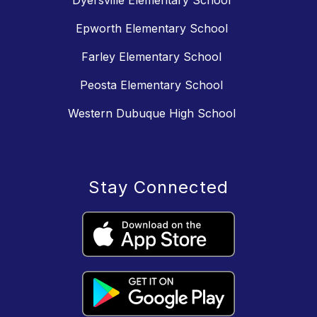
Dyersville Elementary School
Epworth Elementary School
Farley Elementary School
Peosta Elementary School
Western Dubuque High School
Stay Connected