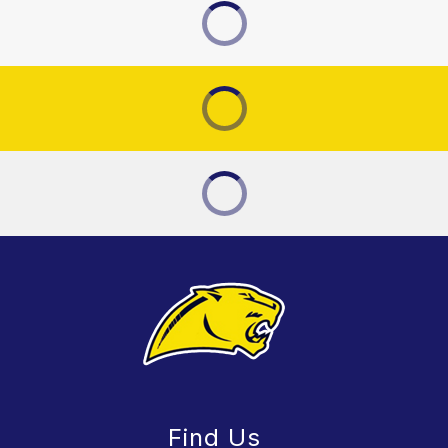
Find Us