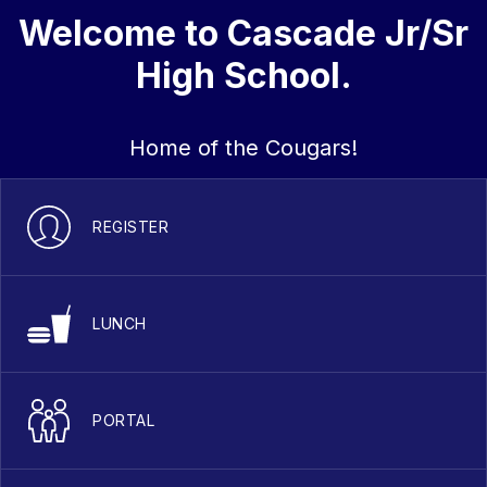
Welcome to Cascade Jr/Sr
High School.
Home of the Cougars!
REGISTER
LUNCH
PORTAL