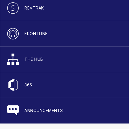
REVTRAK
FRONTLINE
THE HUB
365
ANNOUNCEMENTS