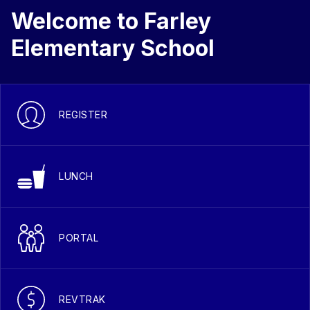
Welcome to Farley
Elementary School
REGISTER
LUNCH
PORTAL
REVTRAK