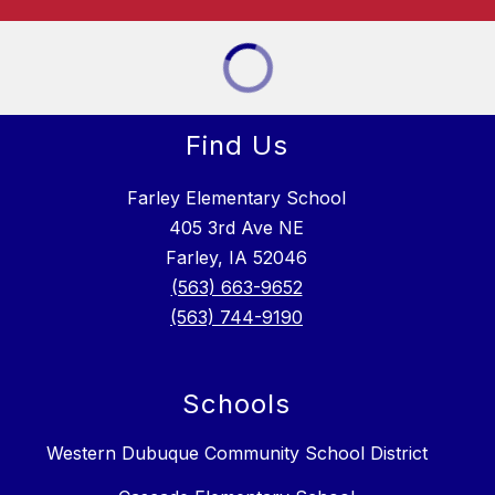
Find Us
Farley Elementary School
405 3rd Ave NE
Farley, IA 52046
(563) 663-9652
(563) 744-9190
Schools
Western Dubuque Community School District