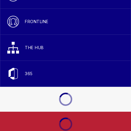
FRONTLINE
THE HUB
365