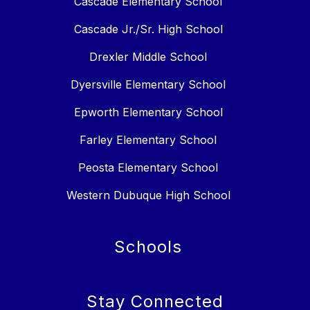
Cascade Elementary School
Cascade Jr./Sr. High School
Drexler Middle School
Dyersville Elementary School
Epworth Elementary School
Farley Elementary School
Peosta Elementary School
Western Dubuque High School
Schools
Stay Connected